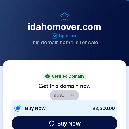
idahomover.com
Uppercase
This domain name is for sale!
Verified Domain
Get this domain now
Buy Now
$2,500.00
Buy Now