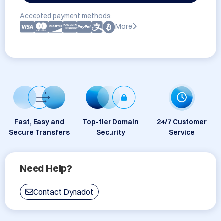
Accepted payment methods:
More
Fast, Easy and
Top-tier Domain
24/7 Customer
Secure Transfers
Security
Service
Need Help?
Contact Dynadot