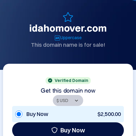
idahomover.com
Uppercase
This domain name is for sale!
Verified Domain
Get this domain now
Buy Now
$2,500.00
Buy Now