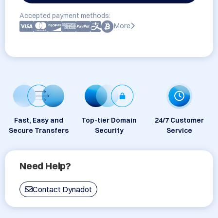
Accepted payment methods:
More
Fast, Easy and
Top-tier Domain
24/7 Customer
Secure Transfers
Security
Service
Need Help?
Contact Dynadot